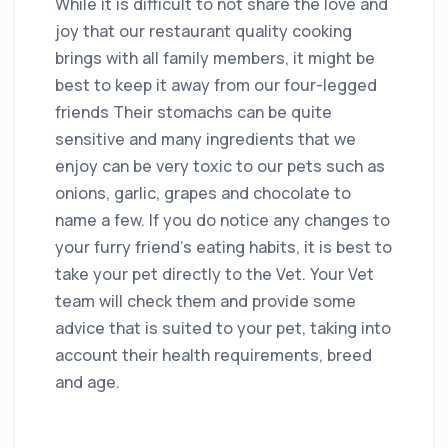
While it is difficult to not share the love and
joy that our restaurant quality cooking
brings with all family members, it might be
best to keep it away from our four-legged
friends Their stomachs can be quite
sensitive and many ingredients that we
enjoy can be very toxic to our pets such as
onions, garlic, grapes and chocolate to
name a few. If you do notice any changes to
your furry friend’s eating habits, it is best to
take your pet directly to the Vet. Your Vet
team will check them and provide some
advice that is suited to your pet, taking into
account their health requirements, breed
and age.