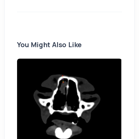
You Might Also Like