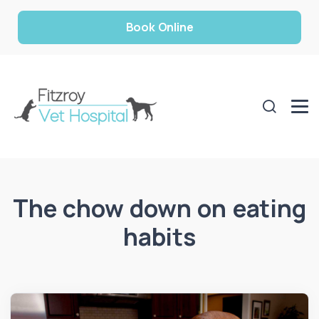
Book Online
The chow down on eating
habits