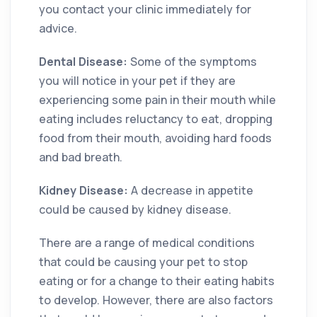
you contact your clinic immediately for
advice.
Dental Disease:
Some of the symptoms
you will notice in your pet if they are
experiencing some pain in their mouth while
eating includes reluctancy to eat, dropping
food from their mouth, avoiding hard foods
and bad breath.
Kidney Disease:
A decrease in appetite
could be caused by kidney disease.
There are a range of medical conditions
that could be causing your pet to stop
eating or for a change to their eating habits
to develop. However, there are also factors