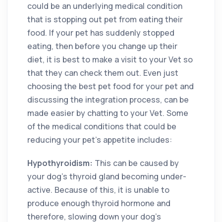
could be an underlying medical condition
that is stopping out pet from eating their
food. If your pet has suddenly stopped
eating, then before you change up their
diet, it is best to make a visit to your Vet so
that they can check them out. Even just
choosing the best pet food for your pet and
discussing the integration process, can be
made easier by chatting to your Vet. Some
of the medical conditions that could be
reducing your pet’s appetite includes:
Hypothyroidism:
This can be caused by
your dog’s thyroid gland becoming under-
active. Because of this, it is unable to
produce enough thyroid hormone and
therefore, slowing down your dog’s