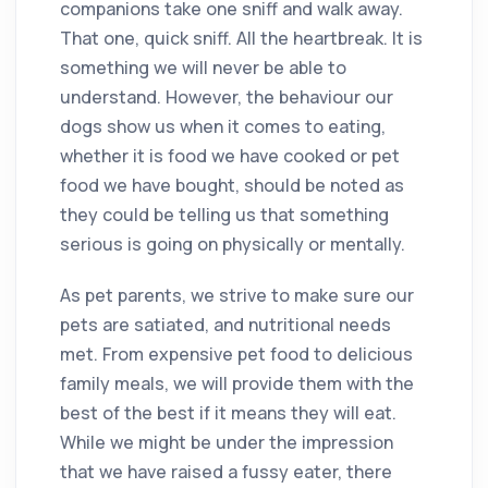
companions take one sniff and walk away.
That one, quick sniff. All the heartbreak. It is
something we will never be able to
understand. However, the behaviour our
dogs show us when it comes to eating,
whether it is food we have cooked or pet
food we have bought, should be noted as
they could be telling us that something
serious is going on physically or mentally.
As pet parents, we strive to make sure our
pets are satiated, and nutritional needs
met. From expensive pet food to delicious
family meals, we will provide them with the
best of the best if it means they will eat.
While we might be under the impression
that we have raised a fussy eater, there