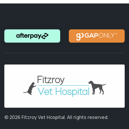
© 2026 Fitzroy Vet Hospital.
All rights reserved.