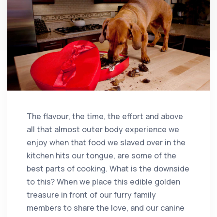
The flavour, the time, the effort and above
all that almost outer body experience we
enjoy when that food we slaved over in the
kitchen hits our tongue, are some of the
best parts of cooking. What is the downside
to this? When we place this edible golden
treasure in front of our furry family
members to share the love, and our canine