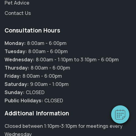
Pet Advice
Contact Us
Consultation Hours
Monday:
8:00am - 6:00pm
Tuesday:
8:00am - 6:00pm
Wednesday:
8:00am - 1:10pm to 3:10pm - 6:00pm
Thursday:
8:00am - 6:00pm
×
Friday:
8:00am - 6:00pm
Hi! Click me to book an appointment
Saturday:
9:00am - 1:00pm
Sunday:
CLOSED
Powered By
Public Holidays:
CLOSED
Additional Information
Closed between 1:10pm-3:10pm for meetings every
Wednesday