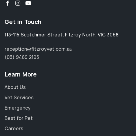
Get in Touch
113-115 Scotchmer Street
,
Fitzroy North
,
VIC 3068
reception@fitzroyvet.com.au
(03) 9489 2195
Learn More
About Us
Vet Services
Emergency
Best for Pet
Careers