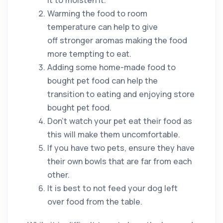
Warming the food to room
temperature can help to give
off stronger aromas making the food
more tempting to eat.
Adding some home-made food to
bought pet food can help the
transition to eating and enjoying store
bought pet food.
Don’t watch your pet eat their food as
this will make them uncomfortable.
If you have two pets, ensure they have
their own bowls that are far from each
other.
It is best to not feed your dog left
over food from the table.