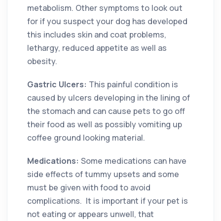
metabolism. Other symptoms to look out
for if you suspect your dog has developed
this includes skin and coat problems,
lethargy, reduced appetite as well as
obesity.
Gastric Ulcers:
This painful condition is
caused by ulcers developing in the lining of
the stomach and can cause pets to go off
their food as well as possibly vomiting up
coffee ground looking material.
Medications:
Some medications can have
side effects of tummy upsets and some
must be given with food to avoid
complications. It is important if your pet is
not eating or appears unwell, that