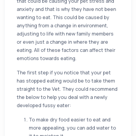
that could be causing your pet stress and
anxiety and that is why they have not been
wanting to eat. This could be caused by
anything from a change in environment,
adjusting to life with new family members
or even just a change in where they are
eating. All of these factors can affect their
emotions towards eating.
The first step if you notice that your pet
has stopped eating would be to take them
straight to the Vet. They could recommend
the below to help you deal with a newly
developed fussy eater:
To make dry food easier to eat and
more appealing, you can add water to
it to moisten it.