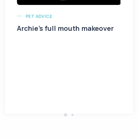
PET ADVICE
Archie’s full mouth makeover
Al
K