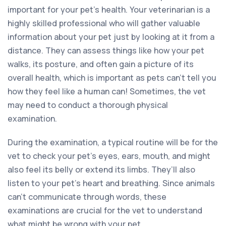
important for your pet’s health. Your veterinarian is a
highly skilled professional who will gather valuable
information about your pet just by looking at it from a
distance. They can assess things like how your pet
walks, its posture, and often gain a picture of its
overall health, which is important as pets can’t tell you
how they feel like a human can! Sometimes, the vet
may need to conduct a thorough physical
examination.
During the examination, a typical routine will be for the
vet to check your pet’s eyes, ears, mouth, and might
also feel its belly or extend its limbs. They’ll also
listen to your pet’s heart and breathing. Since animals
can’t communicate through words, these
examinations are crucial for the vet to understand
what might be wrong with your pet.