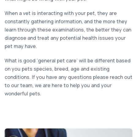
When a vet is interacting with your pet, they are
constantly gathering information, and the more they
learn through these examinations, the better they can
diagnose and treat any potential health issues your
pet may have.
What is good ‘general pet care’ will be different based
on you pets species, breed, age and existing
conditions. If you have any questions please reach out
to our team, we are here to help you and your
wonderful pets.