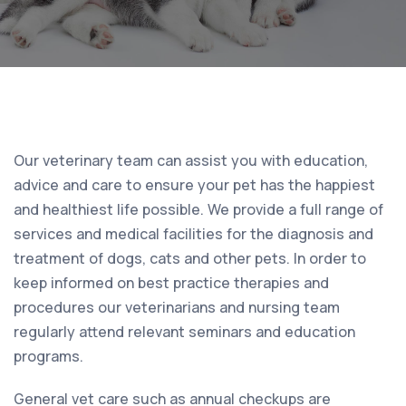
Our veterinary team can assist you with education,
advice and care to ensure your pet has the happiest
and healthiest life possible. We provide a full range of
services and medical facilities for the diagnosis and
treatment of dogs, cats and other pets. In order to
keep informed on best practice therapies and
procedures our veterinarians and nursing team
regularly attend relevant seminars and education
programs.
General vet care such as annual checkups are