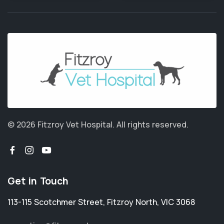
© 2026 Fitzroy Vet Hospital.
All rights reserved.
Get in Touch
113-115 Scotchmer Street
,
Fitzroy North
,
VIC 3068