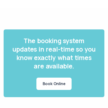
The booking system
updates in real-time so you
know exactly what times
are available.
Book Online