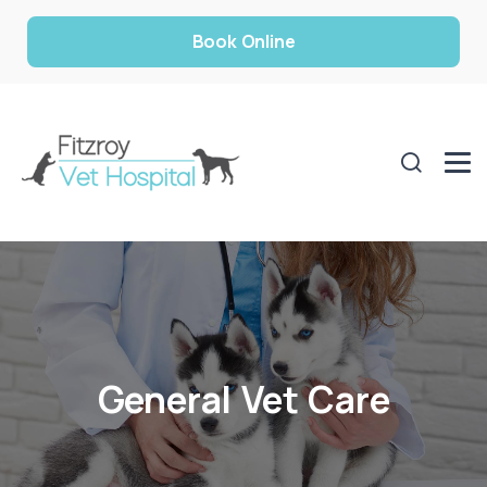
Book Online
General Vet Care