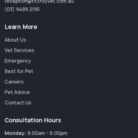
reception@fitzroyvet.com.au
(03) 9489 2195
Learn More
About Us
Vet Services
Emergency
Best for Pet
Careers
Pet Advice
Contact Us
Consultation Hours
Monday:
8:00am - 6:00pm