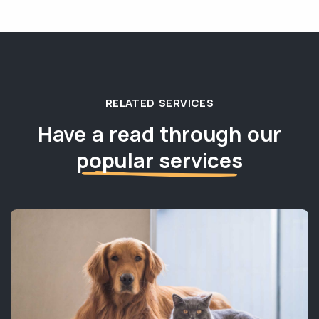
RELATED SERVICES
Have a read through our
popular services