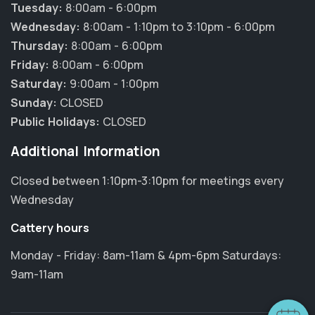
Tuesday:
8:00am - 6:00pm
Wednesday:
8:00am - 1:10pm to 3:10pm - 6:00pm
Thursday:
8:00am - 6:00pm
Friday:
8:00am - 6:00pm
Saturday:
9:00am - 1:00pm
Sunday:
CLOSED
Public Holidays:
CLOSED
Additional Information
Closed between 1:10pm-3:10pm for meetings every
Wednesday
Cattery hours
Monday - Friday: 8am-11am & 4pm-6pm Saturdays:
9am-11am