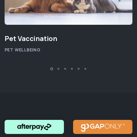
Pet Vaccination
PET WELLBEING