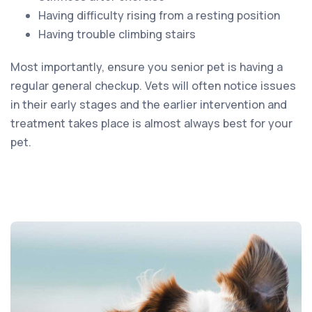
Having difficulty rising from a resting position
Having trouble climbing stairs
Most importantly, ensure you senior pet is having a
regular general checkup. Vets will often notice issues
in their early stages and the earlier intervention and
treatment takes place is almost always best for your
pet.