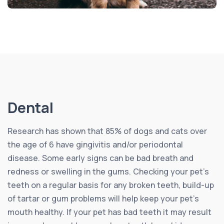
Dental
Research has shown that 85% of dogs and cats over
the age of 6 have gingivitis and/or periodontal
disease. Some early signs can be bad breath and
redness or swelling in the gums. Checking your pet’s
teeth on a regular basis for any broken teeth, build-up
of tartar or gum problems will help keep your pet’s
mouth healthy. If your pet has bad teeth it may result