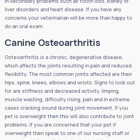
in secondary problems such as tooth loss, kidney or
liver disorders and heart disease. If you have any
concerns your veterinarian will be more than happy to
do an oral exam.
Canine Osteoarthritis
Osteoarthritis is a chronic, degenerative disease,
which affects the joints resulting in pain and reduced
flexibility. The most common joints affected are their
hips, spine, knees, elbows and wrists. Signs to look out
for are stiffness and decreased activity, limping,
muscle wasting, difficulty rising, pain and in extreme
cases cracking sound during joint movement. If you
pet is overweight then this will also contribute to joint
problems. If you are concerned that your pet if
overweight then speak to one of our nursing staff or