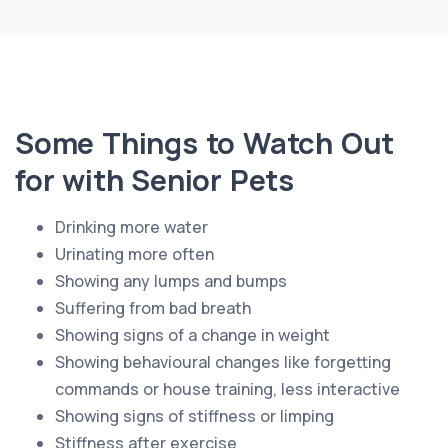
Some Things to Watch Out
for with Senior Pets
Drinking more water
Urinating more often
Showing any lumps and bumps
Suffering from bad breath
Showing signs of a change in weight
Showing behavioural changes like forgetting
commands or house training, less interactive
Showing signs of stiffness or limping
Stiffness after exercise