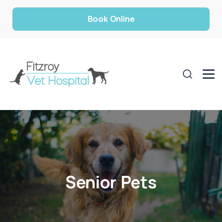
Book Online
Senior Pets