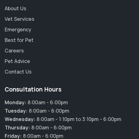
About Us
Vet Services
Emergency
Best for Pet
Careers
Pet Advice
Contact Us
Consultation Hours
Monday:
8:00am - 6:00pm
Tuesday:
8:00am - 6:00pm
Wednesday:
8:00am - 1:10pm to 3:10pm - 6:00pm
Thursday:
8:00am - 6:00pm
Friday:
8:00am - 6:00pm