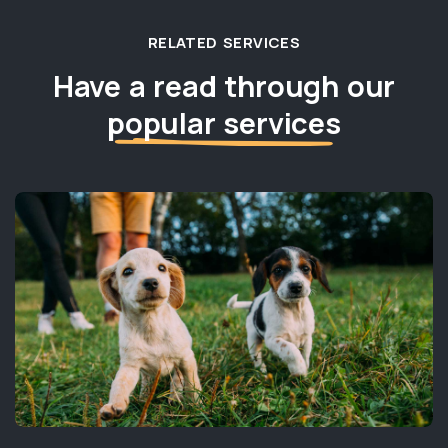
RELATED SERVICES
Have a read through our
popular services