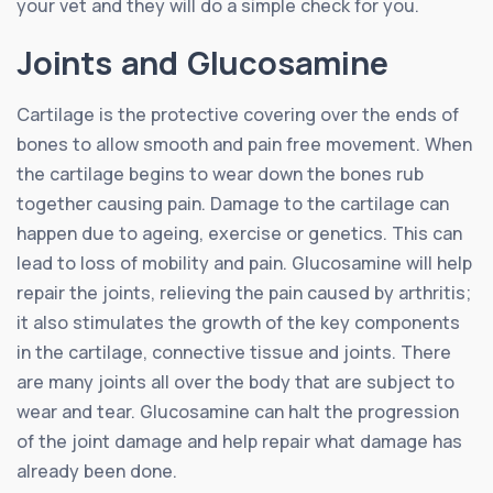
your vet and they will do a simple check for you.
Joints and Glucosamine
Cartilage is the protective covering over the ends of
bones to allow smooth and pain free movement. When
the cartilage begins to wear down the bones rub
together causing pain. Damage to the cartilage can
happen due to ageing, exercise or genetics. This can
lead to loss of mobility and pain. Glucosamine will help
repair the joints, relieving the pain caused by arthritis;
it also stimulates the growth of the key components
in the cartilage, connective tissue and joints. There
are many joints all over the body that are subject to
wear and tear. Glucosamine can halt the progression
of the joint damage and help repair what damage has
already been done.