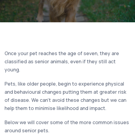
Once your pet reaches the age of seven, they are
classified as senior animals, even if they still act
young.
Pets, like older people, begin to experience physical
and behavioural changes putting them at greater risk
of disease. We can’t avoid these changes but we can
help them to minimise likelihood and impact.
Below we will cover some of the more common issues
around senior pets.