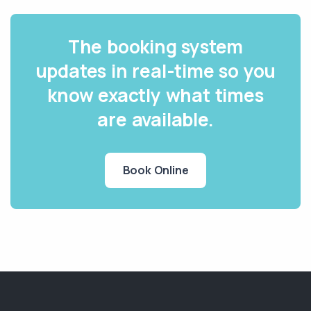
The booking system
updates in real-time so you
know exactly what times
are available.
Book Online