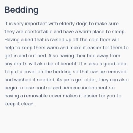
Bedding
It is very important with elderly dogs to make sure
they are comfortable and have a warm place to sleep.
Having a bed that is raised up off the cold floor will
help to keep them warm and make it easier for them to
get in and out bed. Also having their bed away from
any drafts will also be of benefit. It is also a good idea
to put a cover on the bedding so that can be removed
and washed if needed. As pets get older, they can also
begin to lose control and become incontinent so
having a removable cover makes it easier for you to
keep it clean.