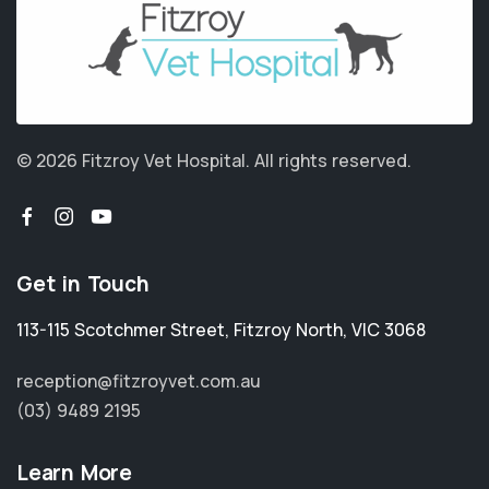
© 2026 Fitzroy Vet Hospital.
All rights reserved.
Get in Touch
113-115 Scotchmer Street
,
Fitzroy North
,
VIC 3068
reception@fitzroyvet.com.au
(03) 9489 2195
Learn More