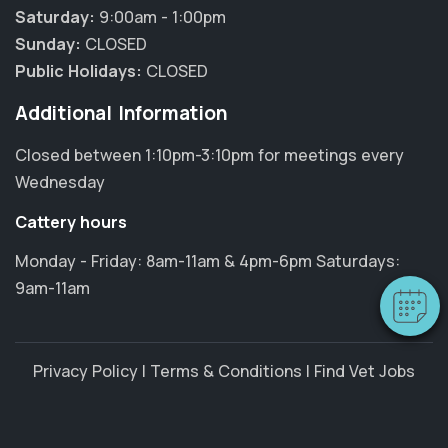
Saturday:
9:00am - 1:00pm
Sunday:
CLOSED
Public Holidays:
CLOSED
Additional Information
Closed between 1:10pm-3:10pm for meetings every
×
Wednesday
Hi! Click me to book an appointment
Cattery hours
Powered By
Monday - Friday: 8am-11am & 4pm-6pm Saturdays:
9am-11am
Privacy Policy
|
Terms & Conditions
|
Find Vet Jobs