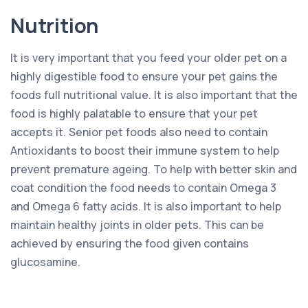
Nutrition
It is very important that you feed your older pet on a
highly digestible food to ensure your pet gains the
foods full nutritional value. It is also important that the
food is highly palatable to ensure that your pet
accepts it. Senior pet foods also need to contain
Antioxidants to boost their immune system to help
prevent premature ageing. To help with better skin and
coat condition the food needs to contain Omega 3
and Omega 6 fatty acids. It is also important to help
maintain healthy joints in older pets. This can be
achieved by ensuring the food given contains
glucosamine.