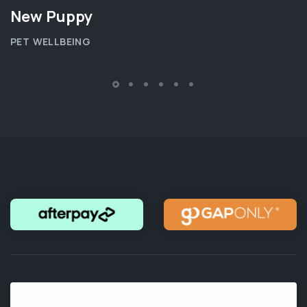
New Puppy
PET WELLBEING