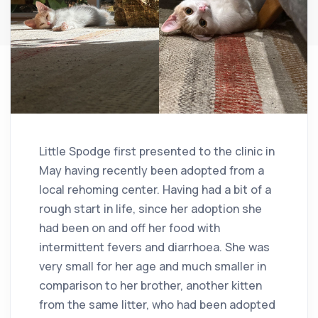
Little Spodge first presented to the clinic in
May having recently been adopted from a
local rehoming center. Having had a bit of a
rough start in life, since her adoption she
had been on and off her food with
intermittent fevers and diarrhoea. She was
very small for her age and much smaller in
comparison to her brother, another kitten
from the same litter, who had been adopted