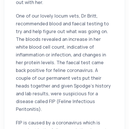
out with her.
One of our lovely locum vets, Dr Britt,
recommended blood and faecal testing to
try and help figure out what was going on.
The bloods revealed an increase in her
white blood cell count, indicative of
inflammation or infection, and changes in
her protein levels. The faecal test came
back positive for feline coronavirus. A
couple of our permanent vets put their
heads together and given Spodge’s history
and lab results, were suspicious for a
disease called FIP (Feline Infectious
Peritonitis).
FIP is caused by a coronavirus which is