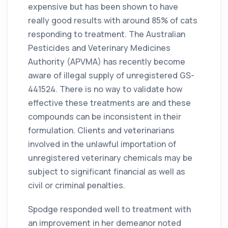
expensive but has been shown to have
really good results with around 85% of cats
responding to treatment. The Australian
Pesticides and Veterinary Medicines
Authority (APVMA) has recently become
aware of illegal supply of unregistered GS-
441524. There is no way to validate how
effective these treatments are and these
compounds can be inconsistent in their
formulation. Clients and veterinarians
involved in the unlawful importation of
unregistered veterinary chemicals may be
subject to significant financial as well as
civil or criminal penalties.
Spodge responded well to treatment with
an improvement in her demeanor noted