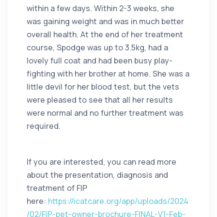
within a few days. Within 2-3 weeks, she
was gaining weight and was in much better
overall health. At the end of her treatment
course, Spodge was up to 3.5kg, had a
lovely full coat and had been busy play-
fighting with her brother at home. She was a
little devil for her blood test, but the vets
were pleased to see that all her results
were normal and no further treatment was
required.
If you are interested, you can read more
about the presentation, diagnosis and
treatment of FIP
here:
https://icatcare.org/app/uploads/2024
/02/FIP-pet-owner-brochure-FINAL-V1-Feb-