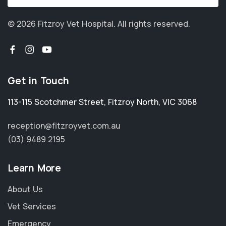
© 2026 Fitzroy Vet Hospital.
All rights reserved.
Get in Touch
113-115 Scotchmer Street
,
Fitzroy North
,
VIC 3068
reception@fitzroyvet.com.au
(03) 9489 2195
Learn More
About Us
Vet Services
Emergency