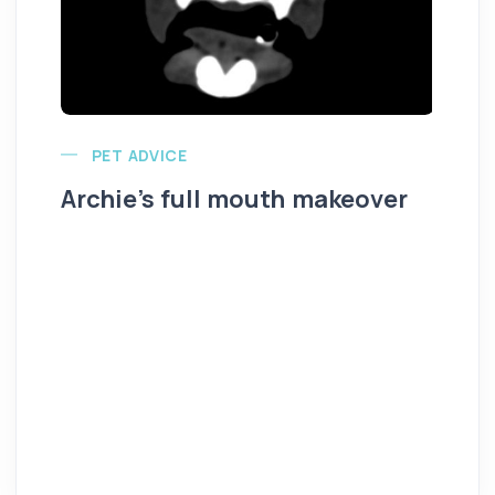
PET ADVICE
Archie’s full mouth makeover
Al
K