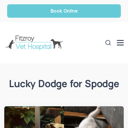
Book Online
Lucky Dodge for Spodge