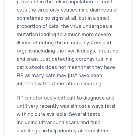
prevalent in the feline population. In most
cats the virus only causes mild diarrhoea or
sometimes no signs at all, but in a small
proportion of cats, the virus undergoes a
mutation leading to a much more severe
illness affecting the immune system and
organs including the liver, kidneys, intestine
and brain. Just detecting coronavirus in a
cat’s stools does not mean that they have
FIP, as many cats may just have been
infected without mutation occurring.
FIP is notoriously difficult to diagnose and
until very recently was almost always fatal
with no cure available. Several tests
including ultrasound scans and fluid
sampling can help identify abnormalities.