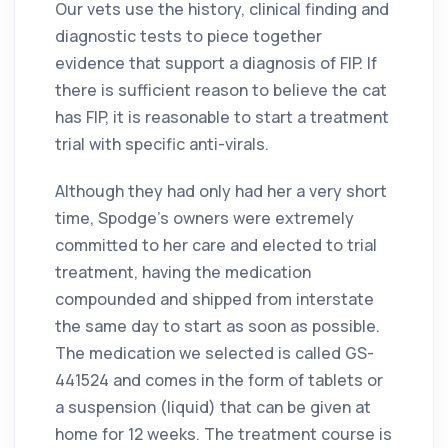
Our vets use the history, clinical finding and
diagnostic tests to piece together
evidence that support a diagnosis of FIP. If
there is sufficient reason to believe the cat
has FIP, it is reasonable to start a treatment
trial with specific anti-virals.
Although they had only had her a very short
time, Spodge’s owners were extremely
committed to her care and elected to trial
treatment, having the medication
compounded and shipped from interstate
the same day to start as soon as possible.
The medication we selected is called GS-
441524 and comes in the form of tablets or
a suspension (liquid) that can be given at
home for 12 weeks. The treatment course is