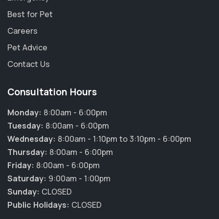
Best for Pet
Careers
Pet Advice
Contact Us
Consultation Hours
Monday:
8:00am - 6:00pm
Tuesday:
8:00am - 6:00pm
Wednesday:
8:00am - 1:10pm to 3:10pm - 6:00pm
Thursday:
8:00am - 6:00pm
Friday:
8:00am - 6:00pm
Saturday:
9:00am - 1:00pm
Sunday:
CLOSED
Public Holidays:
CLOSED