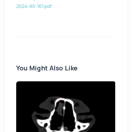
2024-A5-161.pdf
You Might Also Like