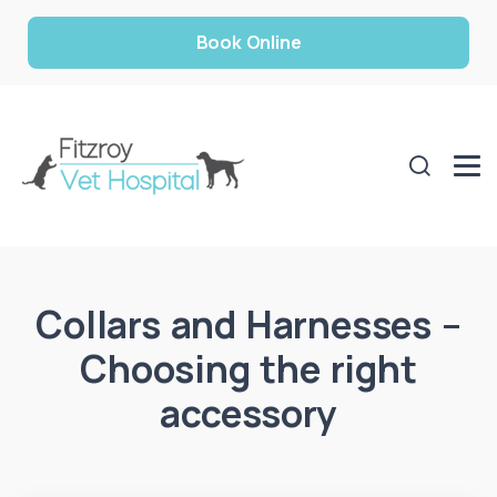
Book Online
Collars and Harnesses –
Choosing the right
accessory