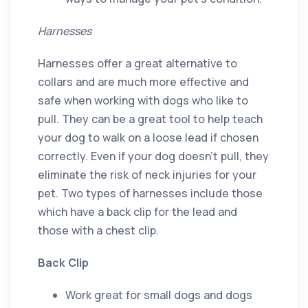
Harnesses
Harnesses offer a great alternative to
collars and are much more effective and
safe when working with dogs who like to
pull. They can be a great tool to help teach
your dog to walk on a loose lead if chosen
correctly. Even if your dog doesn’t pull, they
eliminate the risk of neck injuries for your
pet. Two types of harnesses include those
which have a back clip for the lead and
those with a chest clip.
Back Clip
Work great for small dogs and dogs