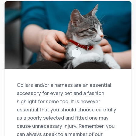
Collars and/or a harness are an essential
accessory for every pet and a fashion
highlight for some too. It is however
essential that you should choose carefully
as a poorly selected and fitted one may
cause unnecessary injury. Remember, you
can always speak to a member of our