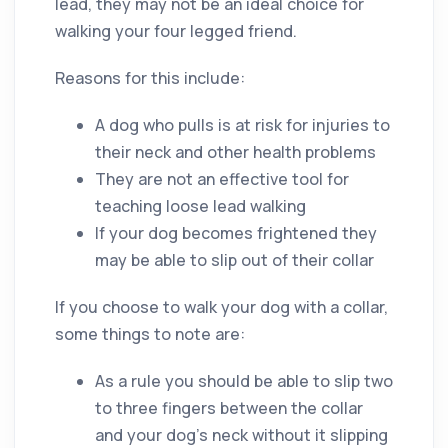
lead, they may not be an ideal choice for
walking your four legged friend.
Reasons for this include:
A dog who pulls is at risk for injuries to
their neck and other health problems
They are not an effective tool for
teaching loose lead walking
If your dog becomes frightened they
may be able to slip out of their collar
If you choose to walk your dog with a collar,
some things to note are:
As a rule you should be able to slip two
to three fingers between the collar
and your dog’s neck without it slipping