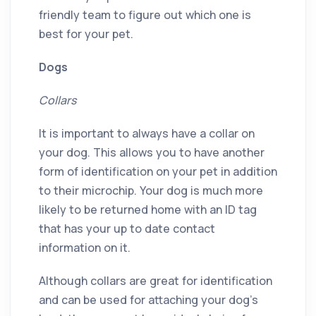
friendly team to figure out which one is
best for your pet.
Dogs
Collars
It is important to always have a collar on
your dog. This allows you to have another
form of identification on your pet in addition
to their microchip. Your dog is much more
likely to be returned home with an ID tag
that has your up to date contact
information on it.
Although collars are great for identification
and can be used for attaching your dog’s