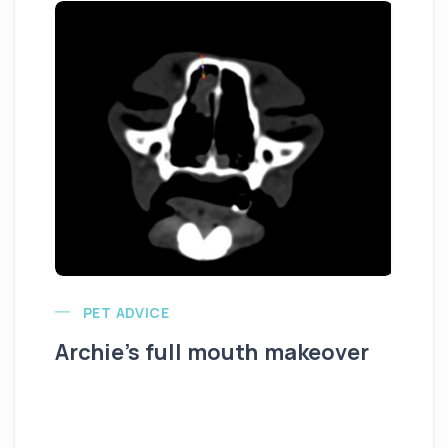
PET ADVICE
Archie’s full mouth makeover