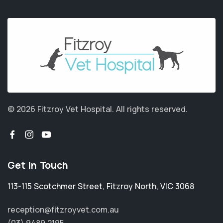
© 2026 Fitzroy Vet Hospital.
All rights reserved.
Get in Touch
113-115 Scotchmer Street
,
Fitzroy North
,
VIC 3068
reception@fitzroyvet.com.au