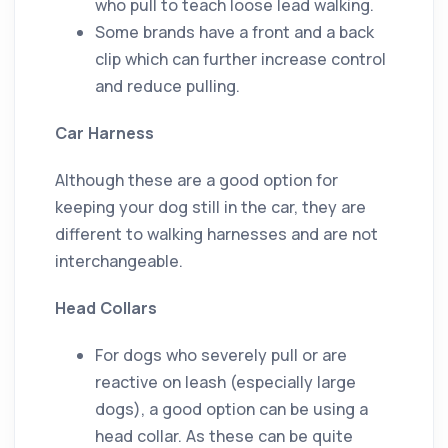
who pull to teach loose lead walking.
Some brands have a front and a back
clip which can further increase control
and reduce pulling.
Car Harness
Although these are a good option for
keeping your dog still in the car, they are
different to walking harnesses and are not
interchangeable.
Head Collars
For dogs who severely pull or are
reactive on leash (especially large
dogs), a good option can be using a
head collar. As these can be quite