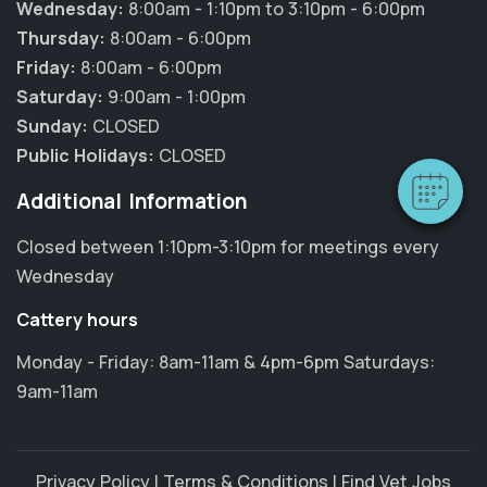
Wednesday:
8:00am - 1:10pm to 3:10pm - 6:00pm
×
Thursday:
8:00am - 6:00pm
Hi! Click me to book an appointment
Friday:
8:00am - 6:00pm
Saturday:
9:00am - 1:00pm
Powered By
Sunday:
CLOSED
Public Holidays:
CLOSED
Additional Information
Closed between 1:10pm-3:10pm for meetings every
Wednesday
Cattery hours
Monday - Friday: 8am-11am & 4pm-6pm Saturdays:
9am-11am
Privacy Policy
|
Terms & Conditions
|
Find Vet Jobs