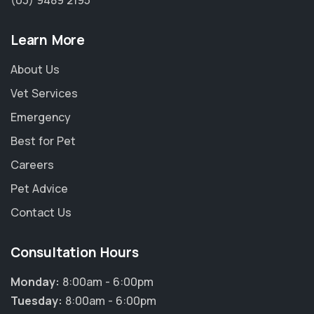
(03) 9489 2195
Learn More
About Us
Vet Services
Emergency
Best for Pet
Careers
Pet Advice
Contact Us
Consultation Hours
Monday:
8:00am - 6:00pm
Tuesday:
8:00am - 6:00pm