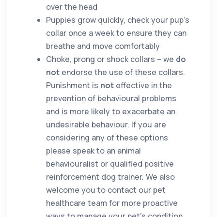
over the head
Puppies grow quickly, check your pup’s
collar once a week to ensure they can
breathe and move comfortably
Choke, prong or shock collars – we
do
not
endorse the use of these collars.
Punishment is
not
effective in the
prevention of behavioural problems
and is more likely to exacerbate an
undesirable behaviour. If you are
considering any of these options
please speak to an animal
behaviouralist or qualified positive
reinforcement dog trainer. We also
welcome you to contact our pet
healthcare team for more proactive
ways to manage your pet’s condition.