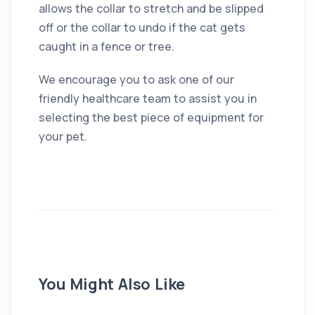
allows the collar to stretch and be slipped
off or the collar to undo if the cat gets
caught in a fence or tree.
We encourage you to ask one of our
friendly healthcare team to assist you in
selecting the best piece of equipment for
your pet.
You Might Also Like