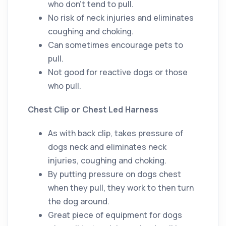
who don’t tend to pull.
No risk of neck injuries and eliminates
coughing and choking.
Can sometimes encourage pets to
pull.
Not good for reactive dogs or those
who pull.
Chest Clip or Chest Led Harness
As with back clip, takes pressure of
dogs neck and eliminates neck
injuries, coughing and choking.
By putting pressure on dogs chest
when they pull, they work to then turn
the dog around.
Great piece of equipment for dogs