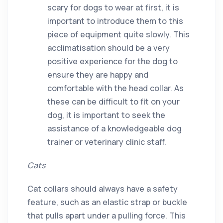
scary for dogs to wear at first, it is
important to introduce them to this
piece of equipment quite slowly. This
acclimatisation should be a very
positive experience for the dog to
ensure they are happy and
comfortable with the head collar. As
these can be difficult to fit on your
dog, it is important to seek the
assistance of a knowledgeable dog
trainer or veterinary clinic staff.
Cats
Cat collars should always have a safety
feature, such as an elastic strap or buckle
that pulls apart under a pulling force. This