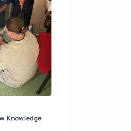
ew Knowledge