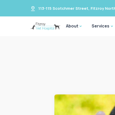
113-115 Scotchmer Street
,
Fitzroy Nort
About
Services