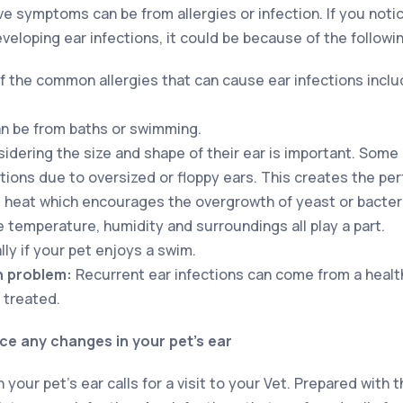
 symptoms can be from allergies or infection. If you notic
eloping ear infections, it could be because of the followi
 the common allergies that can cause ear infections incl
n be from baths or swimming.
idering the size and shape of their ear is important. Som
ctions due to oversized or floppy ears. This creates the pe
 heat which encourages the overgrowth of yeast or bacter
 temperature, humidity and surroundings all play a part.
ly if your pet enjoys a swim.
h problem:
Recurrent ear infections can come from a healt
 treated.
ice any changes in your pet’s ear
your pet’s ear calls for a visit to your Vet. Prepared with t