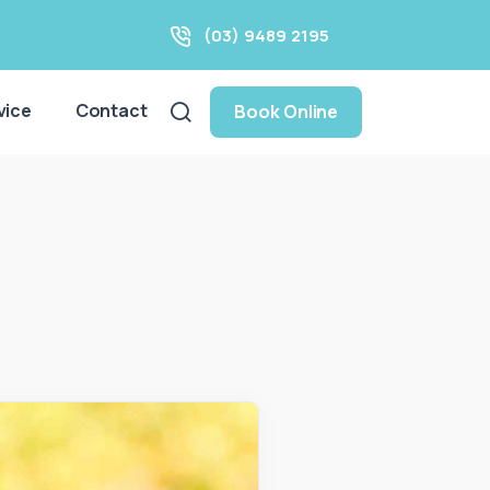
(03) 9489 2195
vice
Contact
Book Online