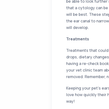
be able to look further 
that a cytology can be
will be best. These ste
the ear canal to narro
will develop.
Treatments
Treatments that could b
drops, dietary changes 
having a re-check booke
your vet clinic team ab
removed. Remember, nev
Keeping your pet’s ears
love how quickly their 
way!