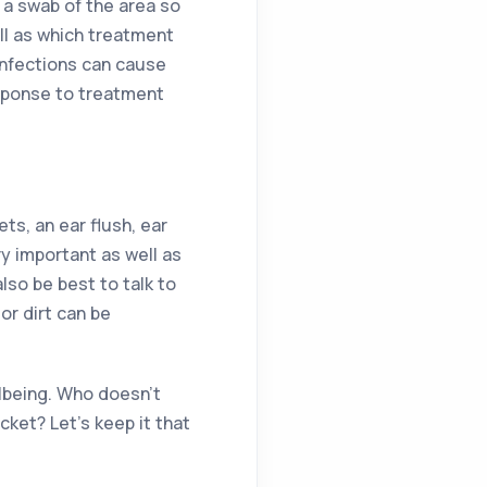
r a swab of the area so
ll as which treatment
 infections can cause
esponse to treatment
ts, an ear flush, ear
ry important as well as
lso be best to talk to
or dirt can be
ellbeing. Who doesn’t
ket? Let’s keep it that