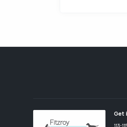
Get 
113-1