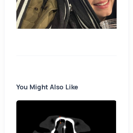
You Might Also Like