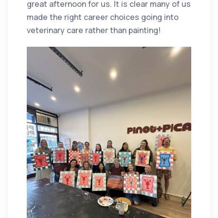
great afternoon for us. It is clear many of us
made the right career choices going into
veterinary care rather than painting!