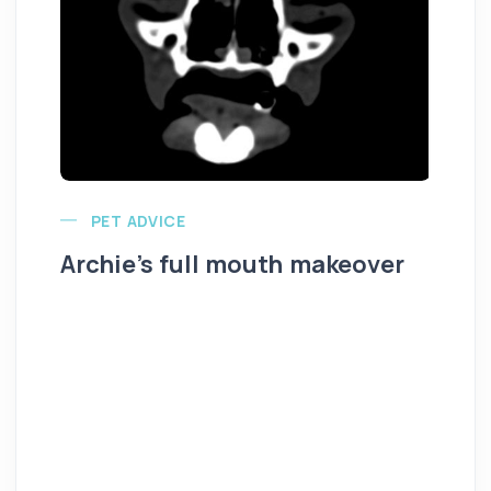
PET ADVICE
Archie’s full mouth makeover
Al
K