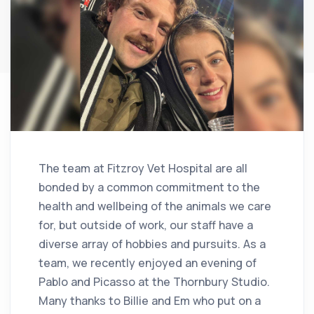
The team at Fitzroy Vet Hospital are all
bonded by a common commitment to the
health and wellbeing of the animals we care
for, but outside of work, our staff have a
diverse array of hobbies and pursuits. As a
team, we recently enjoyed an evening of
Pablo and Picasso at the Thornbury Studio.
Many thanks to Billie and Em who put on a