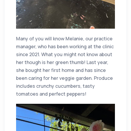
Many of you will know Melanie, our practice
manager, who has been working at the clinic
since 2021. What you might not know about
her though is her green thumb! Last year,
she bought her first home and has since
been caring for her veggie garden. Produce
includes crunchy cucumbers, tasty
tomatoes and perfect peppers!