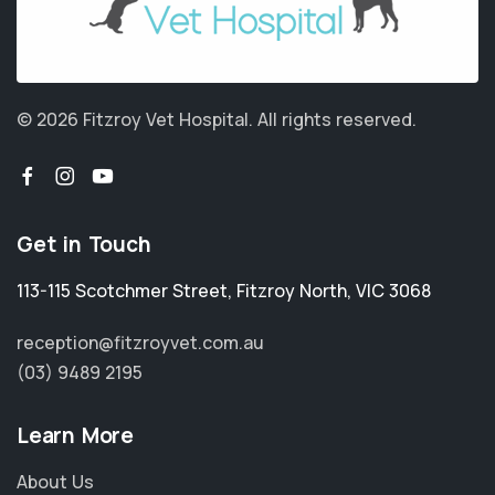
© 2026 Fitzroy Vet Hospital.
All rights reserved.
Get in Touch
113-115 Scotchmer Street
,
Fitzroy North
,
VIC 3068
reception@fitzroyvet.com.au
(03) 9489 2195
Learn More
About Us