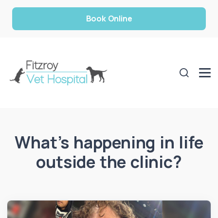
Book Online
What’s happening in life
outside the clinic?