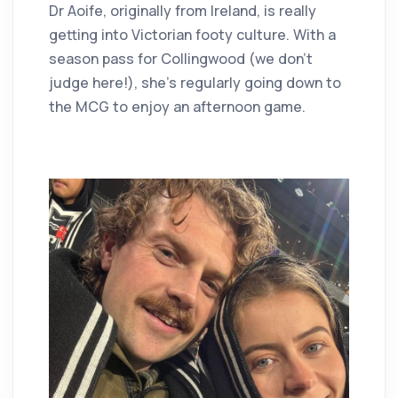
Dr Aoife, originally from Ireland, is really
getting into Victorian footy culture. With a
season pass for Collingwood (we don’t
judge here!), she’s regularly going down to
the MCG to enjoy an afternoon game.