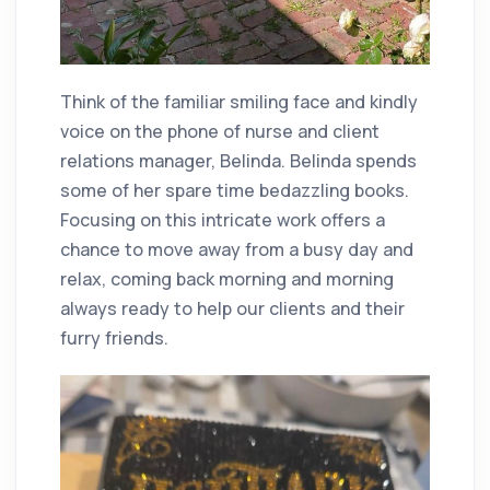
Think of the familiar smiling face and kindly
voice on the phone of nurse and client
relations manager, Belinda. Belinda spends
some of her spare time bedazzling books.
Focusing on this intricate work offers a
chance to move away from a busy day and
relax, coming back morning and morning
always ready to help our clients and their
furry friends.