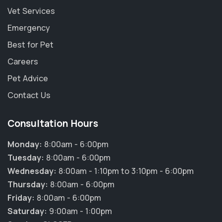
Vet Services
Emergency
Best for Pet
Careers
Pet Advice
Contact Us
Consultation Hours
Monday:
8:00am - 6:00pm
Tuesday:
8:00am - 6:00pm
Wednesday:
8:00am - 1:10pm to 3:10pm - 6:00pm
Thursday:
8:00am - 6:00pm
×
Friday:
8:00am - 6:00pm
Hi! Click me to book an appointment
Saturday:
9:00am - 1:00pm